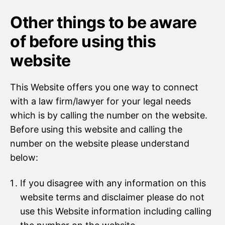
Other things to be aware
of before using this
website
This Website offers you one way to connect
with a law firm/lawyer for your legal needs
which is by calling the number on the website.
Before using this website and calling the
number on the website please understand
below:
If you disagree with any information on this
website terms and disclaimer please do not
use this Website information including calling