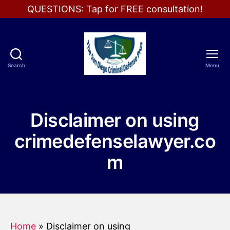
QUESTIONS: Tap for FREE consultation!
Search
Menu
The
San
Diego
Criminal
Disclaimer on using
Defense
Pros
crimedefenselawyer.co
m
Home
»
Disclaimer on using