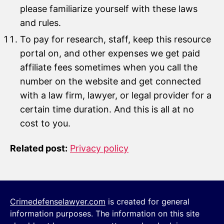
please familiarize yourself with these laws
and rules.
To pay for research, staff, keep this resource
portal on, and other expenses we get paid
affiliate fees sometimes when you call the
number on the website and get connected
with a law firm, lawyer, or legal provider for a
certain time duration. And this is all at no
cost to you.
Related post:
Privacy policy
Crimedefenselawyer.com
is created for general
information purposes. The information on this site