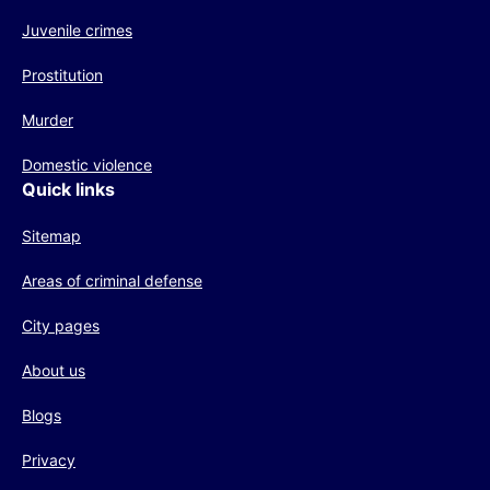
Juvenile crimes
Prostitution
Murder
Domestic violence
Quick links
Sitemap
Areas of criminal defense
City pages
About us
Blogs
Privacy