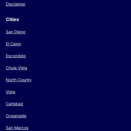
Disclaimer
Cities
San Diego
El Cajon
Escondido
Chula Vista
North County
Vista
Carlsbad
Oceanside
San Marcos