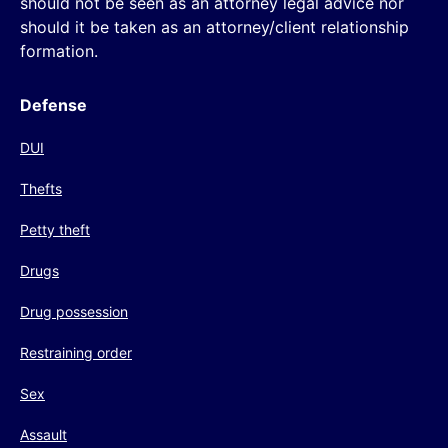
should not be seen as an attorney legal advice nor
should it be taken as an attorney/client relationship
formation.
Defense
DUI
Thefts
Petty theft
Drugs
Drug possession
Restraining order
Sex
Assault