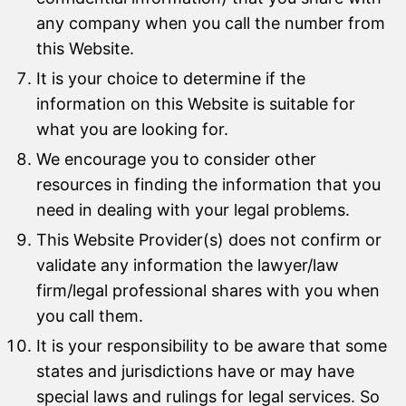
any company when you call the number from
this Website.
It is your choice to determine if the
information on this Website is suitable for
what you are looking for.
We encourage you to consider other
resources in finding the information that you
need in dealing with your legal problems.
This Website Provider(s) does not confirm or
validate any information the lawyer/law
firm/legal professional shares with you when
you call them.
It is your responsibility to be aware that some
states and jurisdictions have or may have
special laws and rulings for legal services. So