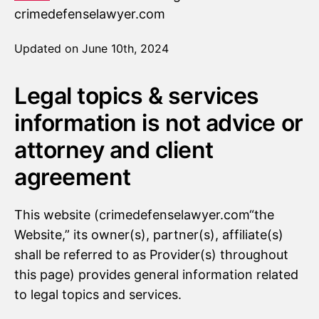
crimedefenselawyer.com
Updated on June 10th, 2024
Legal topics & services
information is not advice or
attorney and client
agreement
This website (crimedefenselawyer.com“the
Website,” its owner(s), partner(s), affiliate(s)
shall be referred to as Provider(s) throughout
this page) provides general information related
to legal topics and services.