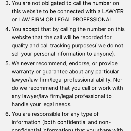
You are not obligated to call the number on
this website to be connected with a LAWYER
or LAW FIRM OR LEGAL PROFESSIONAL.
You accept that by calling the number on this
website that the call will be recorded for
quality and call tracking purposes( we do not
sell your personal information to anyone).
We never recommend, endorse, or provide
warranty or guarantee about any particular
lawyer/law firm/legal professional ability. Nor
do we recommend that you call or work with
any lawyer/law firm/legal professional to
handle your legal needs.
You are responsible for any type of
information (both confidential and non-
confidential information) that you share with