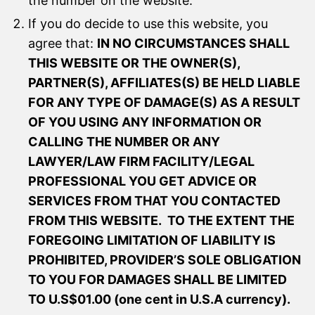
the number on the website.
If you do decide to use this website, you
agree that:
IN NO CIRCUMSTANCES SHALL
THIS WEBSITE OR THE OWNER(S),
PARTNER(S), AFFILIATES(S) BE HELD LIABLE
FOR ANY TYPE OF DAMAGE(S) AS A RESULT
OF YOU USING ANY INFORMATION OR
CALLING THE NUMBER OR ANY
LAWYER/LAW FIRM FACILITY/LEGAL
PROFESSIONAL YOU GET ADVICE OR
SERVICES FROM THAT YOU CONTACTED
FROM THIS WEBSITE. TO THE EXTENT THE
FOREGOING LIMITATION OF LIABILITY IS
PROHIBITED, PROVIDER’S SOLE OBLIGATION
TO YOU FOR DAMAGES SHALL BE LIMITED
TO U.S$01.00 (one cent in U.S.A currency).