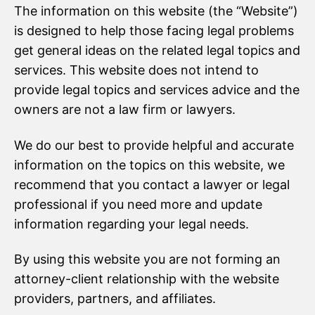
The information on this website (the “Website”)
is designed to help those facing legal problems
get general ideas on the related legal topics and
services. This website does not intend to
provide legal topics and services advice and the
owners are not a law firm or lawyers.
We do our best to provide helpful and accurate
information on the topics on this website, we
recommend that you contact a lawyer or legal
professional if you need more and update
information regarding your legal needs.
By using this website you are not forming an
attorney-client relationship with the website
providers, partners, and affiliates.