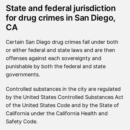
State and federal jurisdiction
for drug crimes in San Diego,
CA
Certain San Diego drug crimes fall under both
or either federal and state laws and are then
offenses against each sovereignty and
punishable by both the federal and state
governments.
Controlled substances in the city are regulated
by the United States Controlled Substances Act
of the United States Code and by the State of
California under the California Health and
Safety Code.