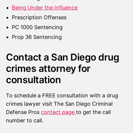
Being Under the Influence
Prescription Offenses
PC 1000 Sentencing
Prop 36 Sentencing
Contact a San Diego drug
crimes attorney for
consultation
To schedule a FREE consultation with a drug
crimes lawyer visit The San Diego Criminal
Defense Pros
contact page
to get the call
number to call.