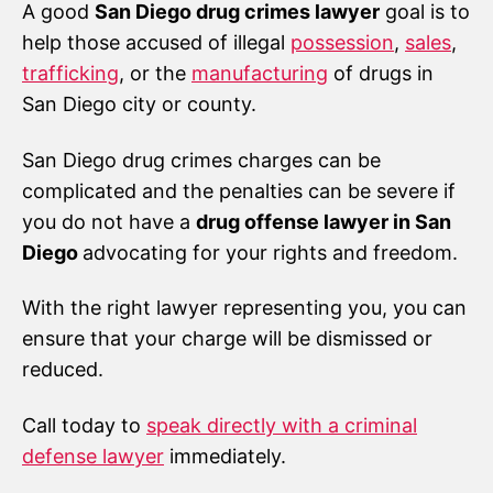
A good
San Diego drug crimes lawyer
goal is to
help those accused of illegal
possession
,
sales
,
trafficking
, or the
manufacturing
of drugs in
San Diego city or county.
San Diego drug crimes charges can be
complicated and the penalties can be severe if
you do not have a
drug offense lawyer in San
Diego
advocating for your rights and freedom.
With the right lawyer representing you, you can
ensure that your charge will be dismissed or
reduced.
Call today to
speak directly with a criminal
defense lawyer
immediately.