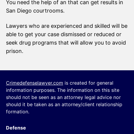
You need the help of an that can get results in
San Diego courtrooms.
Lawyers who are experienced and skilled will be
able to get your case dismissed or reduced or
seek drug programs that will allow you to avoid
prison.
Crimedefenselawyer.com
is created for general
information purposes. The information on this site
should not be seen as an attorney legal advice nor
should it be taken as an attorney/client relationship
formation.
Defense