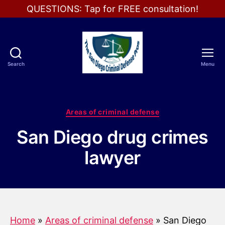
QUESTIONS: Tap for FREE consultation!
Search
Menu
The
San
Diego
Criminal
Categories
Areas of criminal defense
Defense
Pros
San Diego drug crimes
lawyer
Home
»
Areas of criminal defense
»
San Diego