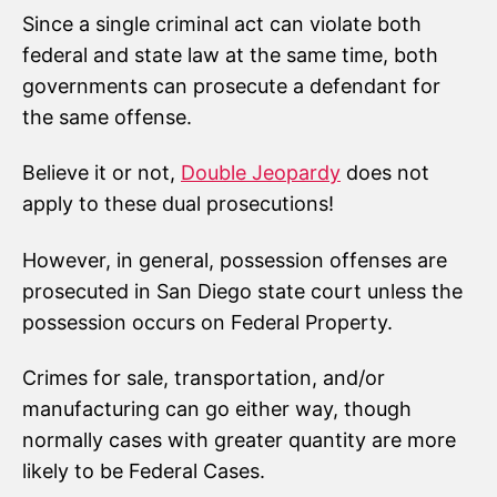
Since a single criminal act can violate both
federal and state law at the same time, both
governments can prosecute a defendant for
the same offense.
Believe it or not,
Double Jeopardy
does not
apply to these dual prosecutions!
However, in general, possession offenses are
prosecuted in San Diego state court unless the
possession occurs on Federal Property.
Crimes for sale, transportation, and/or
manufacturing can go either way, though
normally cases with greater quantity are more
likely to be Federal Cases.