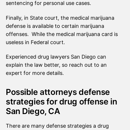
sentencing for personal use cases.
Finally, in State court, the medical marijuana
defense is available to certain marijuana
offenses. While the medical marijuana card is
useless in Federal court.
Experienced drug lawyers San Diego can
explain the law better, so reach out to an
expert for more details.
Possible attorneys defense
strategies for drug offense in
San Diego, CA
There are many defense strategies a drug