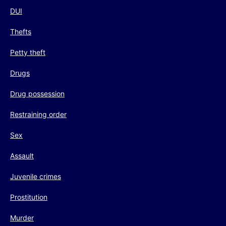
DUI
Thefts
Petty theft
Drugs
Drug possession
Restraining order
Sex
Assault
Juvenile crimes
Prostitution
Murder