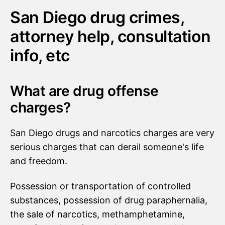
San Diego drug crimes,
attorney help, consultation
info, etc
What are drug offense
charges?
San Diego drugs and narcotics charges are very
serious charges that can derail someone's life
and freedom.
Possession or transportation of controlled
substances, possession of drug paraphernalia,
the sale of narcotics, methamphetamine,