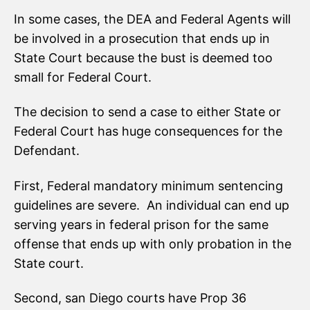
In some cases, the DEA and Federal Agents will
be involved in a prosecution that ends up in
State Court because the bust is deemed too
small for Federal Court.
The decision to send a case to either State or
Federal Court has huge consequences for the
Defendant.
First, Federal mandatory minimum sentencing
guidelines are severe. An individual can end up
serving years in federal prison for the same
offense that ends up with only probation in the
State court.
Second, san Diego courts have Prop 36