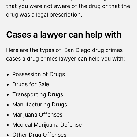
that you were not aware of the drug or that the
drug was a legal prescription.
Cases a lawyer can help with
Here are the types of San Diego drug crimes
cases a drug crimes lawyer can help you with:
Possession of Drugs
Drugs for Sale
Transporting Drugs
Manufacturing Drugs
Marijuana Offenses
Medical Marijuana Defense
Other Drug Offenses