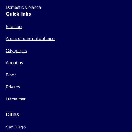
Domestic violence
Quick links
Sitemap
Areas of criminal defense
City pages
About us
Blogs
Privacy
Disclaimer
Cities
San Diego