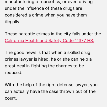
manufacturing of narcotics, or even driving
under the influence of these drugs are
considered a crime when you have them
illegally.
These narcotic crimes in the city falls under the
California Health and Safety Code 11377 HS.
The good news is that when a skilled drug
crimes lawyer is hired, he or she can help a
great deal in fighting the charges to be
reduced.
With the help of the right defense lawyer, you
can actually have the case thrown out of the
court.