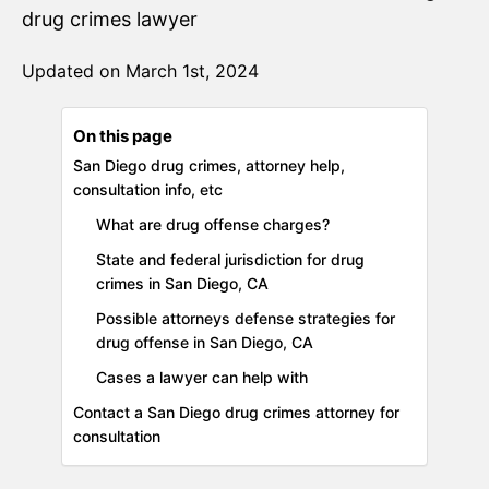
drug crimes lawyer
Updated on March 1st, 2024
On this page
San Diego drug crimes, attorney help,
consultation info, etc
What are drug offense charges?
State and federal jurisdiction for drug
crimes in San Diego, CA
Possible attorneys defense strategies for
drug offense in San Diego, CA
Cases a lawyer can help with
Contact a San Diego drug crimes attorney for
consultation