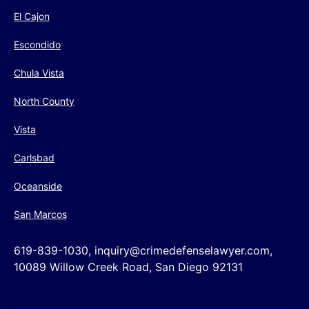
El Cajon
Escondido
Chula Vista
North County
Vista
Carlsbad
Oceanside
San Marcos
619-839-1030, inquiry@crimedefenselawyer.com,
10089 Willow Creek Road, San Diego 92131