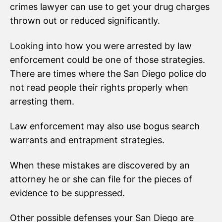
crimes lawyer can use to get your drug charges
thrown out or reduced significantly.
Looking into how you were arrested by law
enforcement could be one of those strategies.
There are times where the San Diego police do
not read people their rights properly when
arresting them.
Law enforcement may also use bogus search
warrants and entrapment strategies.
When these mistakes are discovered by an
attorney he or she can file for the pieces of
evidence to be suppressed.
Other possible defenses your San Diego are