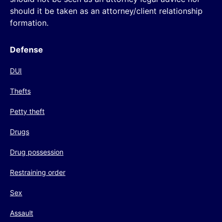
should it be taken as an attorney/client relationship
formation.
Defense
DUI
Thefts
Petty theft
Drugs
Drug possession
Restraining order
Sex
Assault