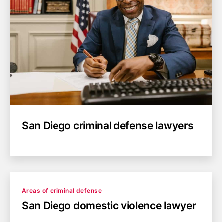
San Diego criminal defense lawyers
Categories
Areas of criminal defense
San Diego domestic violence lawyer