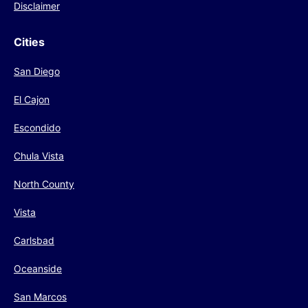
Disclaimer
Cities
San Diego
El Cajon
Escondido
Chula Vista
North County
Vista
Carlsbad
Oceanside
San Marcos