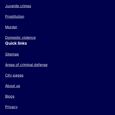
Juvenile crimes
Prostitution
Murder
Domestic violence
Quick links
Sitemap
Areas of criminal defense
City pages
About us
Blogs
Privacy