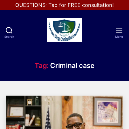
QUESTIONS: Tap for FREE consultation!
Search
Menu
The
San
Diego
Criminal
Tag:
Criminal case
Defense
Pros