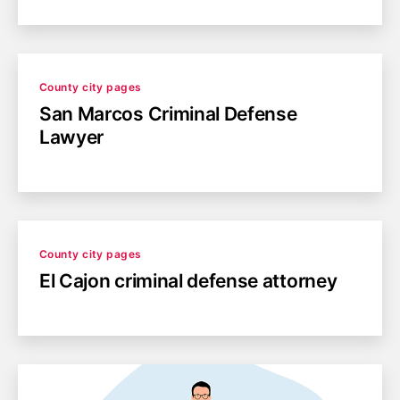
Categories
County city pages
San Marcos Criminal Defense
Lawyer
Categories
County city pages
El Cajon criminal defense attorney