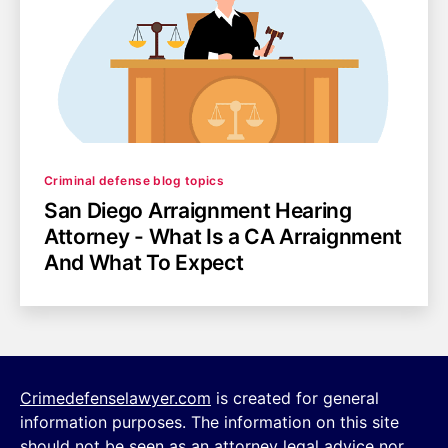
Categories
Criminal defense blog topics
San Diego Arraignment Hearing
Attorney - What Is a CA Arraignment
And What To Expect
Crimedefenselawyer.com
is created for general
information purposes. The information on this site
should not be seen as an attorney legal advice nor