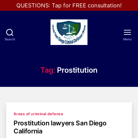
QUESTIONS: Tap for FREE consultation!
Search
Menu
The
San
Diego
Criminal
Tag:
Prostitution
Defense
Pros
Categories
Areas of criminal defense
Prostitution lawyers San Diego
California