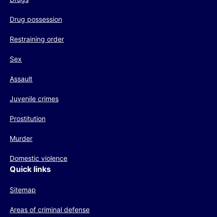
Drug possession
Restraining order
Sex
Assault
Juvenile crimes
Prostitution
Murder
Domestic violence
Quick links
Sitemap
Areas of criminal defense