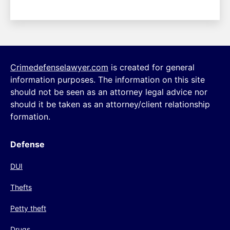
Crimedefenselawyer.com
is created for general
information purposes. The information on this site
should not be seen as an attorney legal advice nor
should it be taken as an attorney/client relationship
formation.
Defense
DUI
Thefts
Petty theft
Drugs