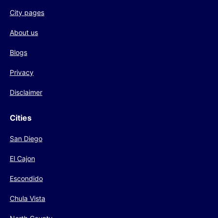
City pages
About us
Blogs
Privacy
Disclaimer
Cities
San Diego
El Cajon
Escondido
Chula Vista